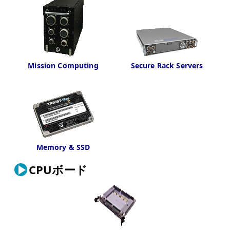
Mission Computing
Secure Rack Servers
Memory & SSD
CPUボード