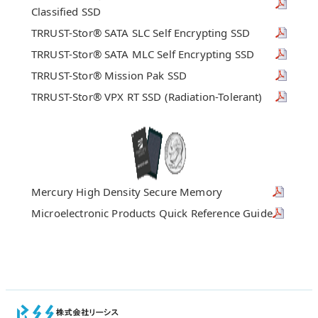
Classified SSD
TRRUST-Stor® SATA SLC Self Encrypting SSD
TRRUST-Stor® SATA MLC Self Encrypting SSD
TRRUST-Stor® Mission Pak SSD
TRRUST-Stor® VPX RT SSD (Radiation-Tolerant)
Mercury High Density Secure Memory
Microelectronic Products Quick Reference Guide