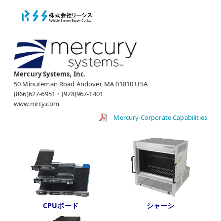
Mercury Systems, Inc.
50 Minuteman Road Andover, MA 01810 USA
(866)627-6951・(978)967-1401
www.mrcy.com
Mercury Corporate Capabilities
CPUボード
シャーシ