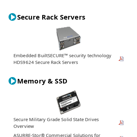
Secure Rack Servers
Embedded BuiltSECURE™ security technology
HDS9624 Secure Rack Servers
Memory & SSD
Secure Military Grade Solid State Drives
Overview
ASURRE-Stor® Commercial Solutions for