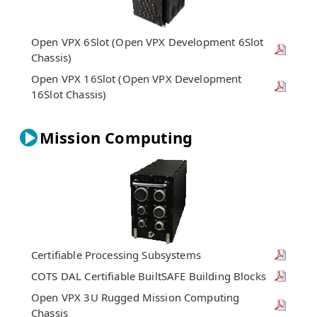
Open VPX 6Slot (Open VPX Development 6Slot
Chassis)
Open VPX 16Slot (Open VPX Development
16Slot Chassis)
Mission Computing
Certifiable Processing Subsystems
COTS DAL Certifiable BuiltSAFE Building Blocks
Open VPX 3U Rugged Mission Computing
Chassis