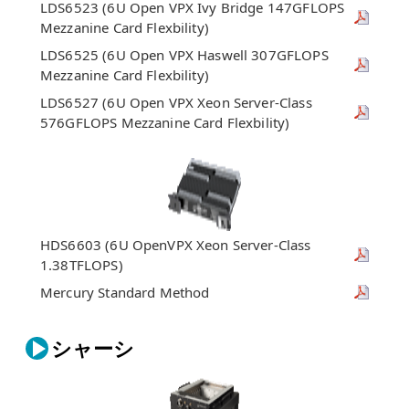
LDS6523 (6U Open VPX Ivy Bridge 147GFLOPS
Mezzanine Card Flexbility)
LDS6525 (6U Open VPX Haswell 307GFLOPS
Mezzanine Card Flexbility)
LDS6527 (6U Open VPX Xeon Server-Class
576GFLOPS Mezzanine Card Flexbility)
HDS6603 (6U OpenVPX Xeon Server-Class
1.38TFLOPS)
Mercury Standard Method
シャーシ